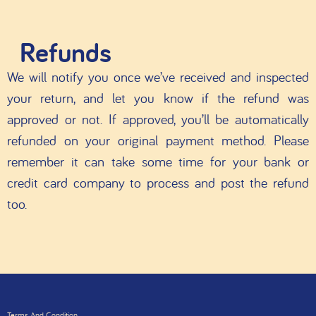
Refunds
We will notify you once we’ve received and inspected
your return, and let you know if the refund was
approved or not. If approved, you’ll be automatically
refunded on your original payment method. Please
remember it can take some time for your bank or
credit card company to process and post the refund
too.
Terms And Condition