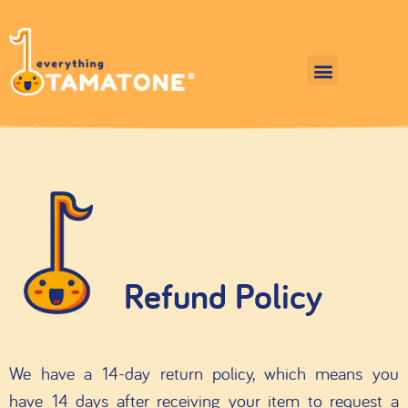
Refund Policy
We have a 14-day return policy, which means you
have 14 days after receiving your item to request a