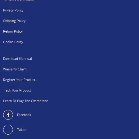
Privacy Policy
Shipping Policy
Return Policy
Cookie Policy
Download Mannual
Warrenty Claim
Register Your Product
Track Your Product
Learn To Play The Otamatone
Facebook
Twitter