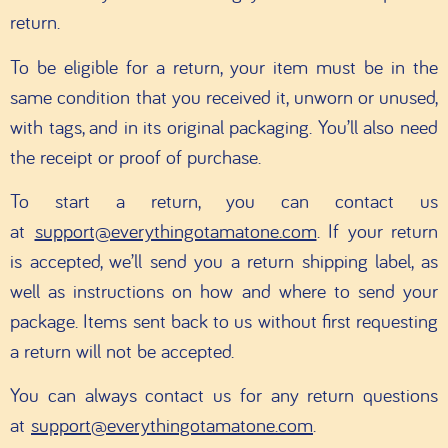
return.
To be eligible for a return, your item must be in the
same condition that you received it, unworn or unused,
with tags, and in its original packaging. You’ll also need
the receipt or proof of purchase.
To start a return, you can contact us
at
support@everythingotamatone.com
.
If your return
is accepted, we’ll send you a return shipping label, as
well as instructions on how and where to send your
package. Items sent back to us without first requesting
a return will not be accepted.
You can always contact us for any return questions
at
support@everythingotamatone.com
.