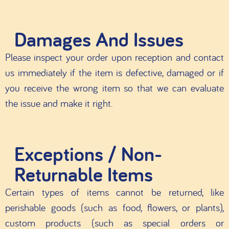
Damages And Issues
Please inspect your order upon reception and contact
us immediately if the item is defective, damaged or if
you receive the wrong item so that we can evaluate
the issue and make it right.
Exceptions / Non-
Returnable Items
Certain types of items cannot be returned, like
perishable goods (such as food, flowers, or plants),
custom products (such as special orders or