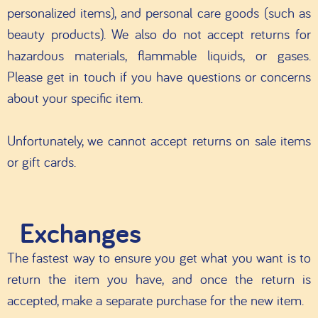
personalized items), and personal care goods (such as
beauty products). We also do not accept returns for
hazardous materials, flammable liquids, or gases.
Please get in touch if you have questions or concerns
about your specific item.
Unfortunately, we cannot accept returns on sale items
or gift cards.
Exchanges
The fastest way to ensure you get what you want is to
return the item you have, and once the return is
accepted, make a separate purchase for the new item.