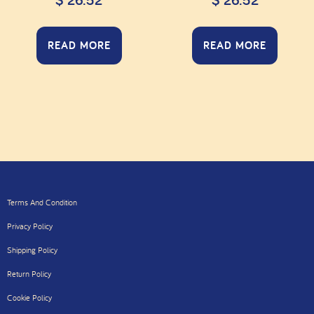
$
26.52
$
26.52
READ MORE
READ MORE
Terms And Condition
Privacy Policy
Shipping Policy
Return Policy
Cookie Policy