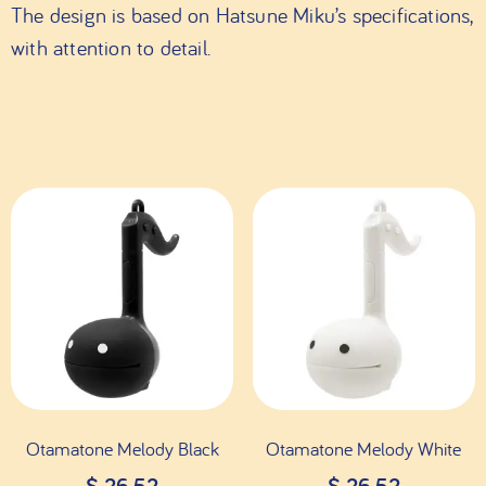
The design is based on Hatsune Miku’s specifications,
with attention to detail.
Otamatone Melody Black
Otamatone Melody White