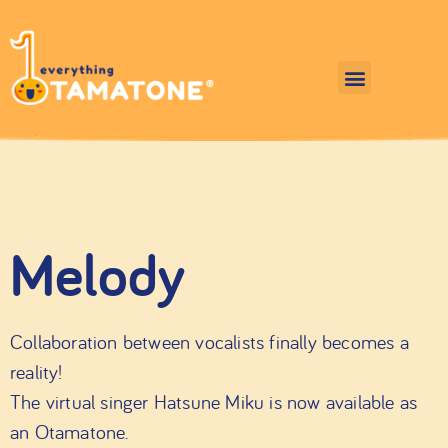
Melody
Collaboration between vocalists finally becomes a
reality!
The virtual singer Hatsune Miku is now available as
an Otamatone.