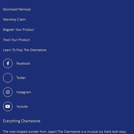
Download Mannual
Warrenty Claim
Register Your Product
Track Your Product
Learn To Play The Otamatone
Facebook
Twitter
Instagram
Youtube
Everything Otamatone
The note-shaped wonder from Japan! The Otamatone is a musical toy that’s both easy