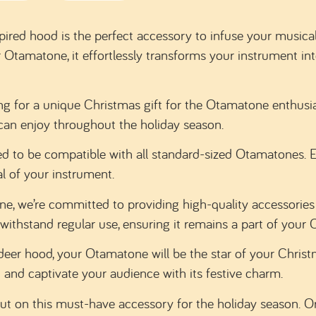
pired hood is the perfect accessory to infuse your musica
ur Otamatone, it effortlessly transforms your instrument in
ng for a unique Christmas gift for the Otamatone enthusiast
ey can enjoy throughout the holiday season.
d to be compatible with all standard-sized Otamatones. Ea
l of your instrument.
, we’re committed to providing high-quality accessories 
withstand regular use, ensuring it remains a part of your 
deer hood, your Otamatone will be the star of your Christm
 and captivate your audience with its festive charm.
ut on this must-have accessory for the holiday season. Or