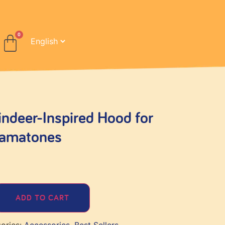
deer-Inspired Hood for
tamatones
ADD TO CART