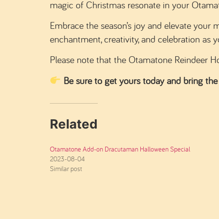
magic of Christmas resonate in your Otamaton
Embrace the season’s joy and elevate your 
enchantment, creativity, and celebration as y
Please note that the Otamatone Reindeer Ho
Be sure to get yours today and bring the
Related
Otamatone Add-on Dracutaman Halloween Special
2023-08-04
Similar post