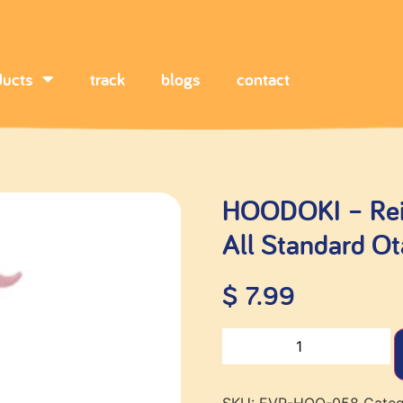
ducts
track
blogs
contact
HOODOKI – Rein
All Standard O
$
7.99