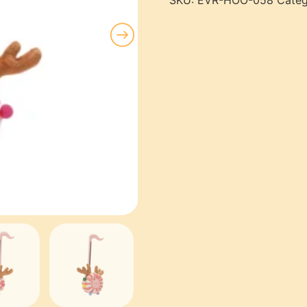
SKU:
EVR-HOO-058
Categ