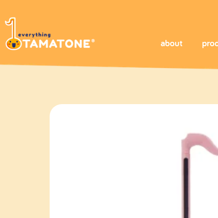
about
pro