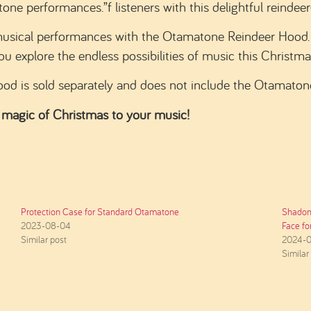
e performances.”f listeners with this delightful reindeer
musical performances with the Otamatone Reindeer Hood. 
ou explore the endless possibilities of music this Christma
od is sold separately and does not include the Otamaton
 magic of Christmas to your music!
Protection Case for Standard Otamatone
Shadom
2023-08-04
Face f
Similar post
2024-0
Similar