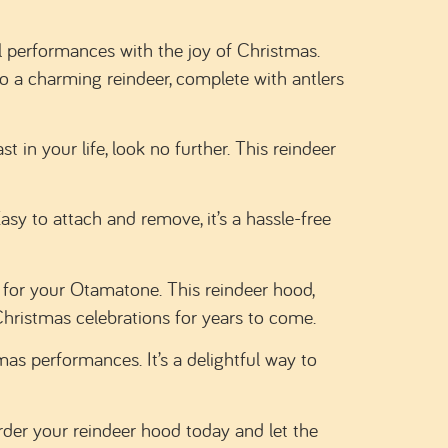
l performances with the joy of Christmas.
to a charming reindeer, complete with antlers
 in your life, look no further. This reindeer
sy to attach and remove, it’s a hassle-free
for your Otamatone. This reindeer hood,
Christmas celebrations for years to come.
as performances. It’s a delightful way to
der your reindeer hood today and let the