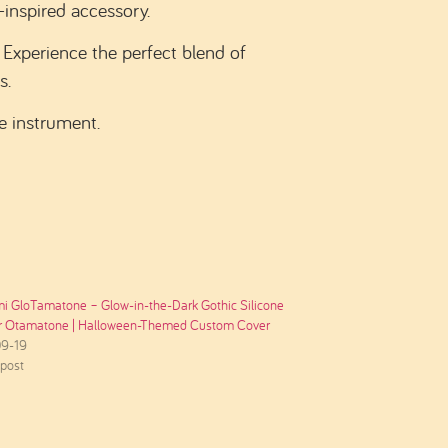
-inspired accessory.
Experience the perfect blend of
s.
e instrument.
i GloTamatone – Glow-in-the-Dark Gothic Silicone
or Otamatone | Halloween-Themed Custom Cover
9-19
 post