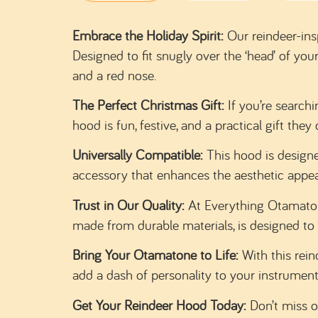
Embrace the Holiday Spirit:
Our reindeer-ins
Designed to fit snugly over the ‘head’ of yo
and a red nose.
The Perfect Christmas Gift:
If you’re searchi
hood is fun, festive, and a practical gift th
Universally Compatible:
This hood is designe
accessory that enhances the aesthetic appea
Trust in Our Quality:
At Everything Otamatone
made from durable materials, is designed to 
Bring Your Otamatone to Life:
With this rein
add a dash of personality to your instrument
Get Your Reindeer Hood Today:
Don’t miss o