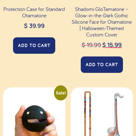
Protection Case for Standard
Shadomi GloTamatone –
Otamatone
Glow-in-the-Dark Gothic
Silicone Face for Otamatone
$
39.99
| Halloween-Themed
Custom Cover
$
19.99
$
15.99
ADD TO CART
ADD TO CART
Sale!