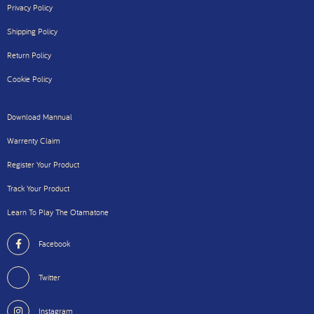
Privacy Policy
Shipping Policy
Return Policy
Cookie Policy
Download Mannual
Warrenty Claim
Register Your Product
Track Your Product
Learn To Play The Otamatone
Facebook
Twitter
Instagram