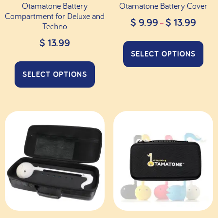
Otamatone Battery
Otamatone Battery Cover
Compartment for Deluxe and
$
9.99
$
13.99
–
Techno
$
13.99
SELECT OPTIONS
SELECT OPTIONS