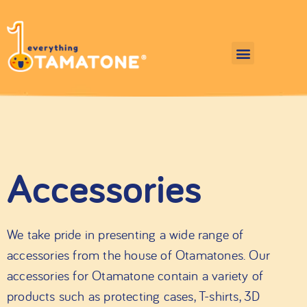
Accessories
We take pride in presenting a wide range of
accessories from the house of Otamatones. Our
accessories for Otamatone contain a variety of
products such as protecting cases, T-shirts, 3D