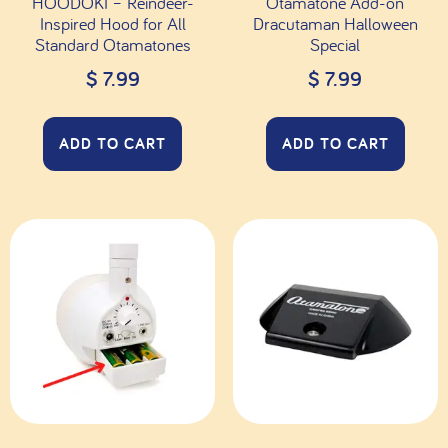
HOODOKI – Reindeer-
Otamatone Add-on
Inspired Hood for All
Dracutaman Halloween
Standard Otamatones
Special
$
7.99
$
7.99
ADD TO CART
ADD TO CART