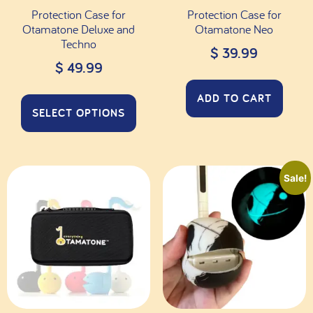
Protection Case for
Protection Case for
Otamatone Deluxe and
Otamatone Neo
Techno
$
39.99
$
49.99
ADD TO CART
SELECT OPTIONS
Sale!