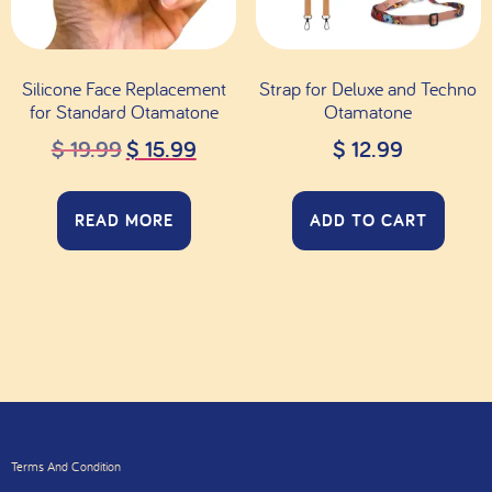
Silicone Face Replacement
Strap for Deluxe and Techno
for Standard Otamatone
Otamatone
$
19.99
$
15.99
$
12.99
READ MORE
ADD TO CART
Terms And Condition