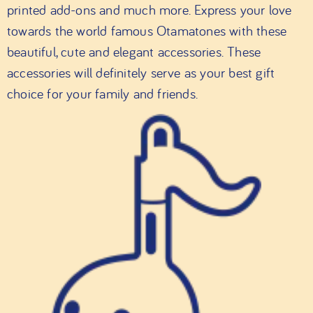
printed add-ons and much more. Express your love
towards the world famous Otamatones with these
beautiful, cute and elegant accessories. These
accessories will definitely serve as your best gift
choice for your family and friends.