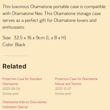
This luxurious Otamatone portable case is compatible
with Otamatone Neo. This Otamatone storage case
serves as a perfect gift for Otamatone lovers and
enthusiasts.
Size: 32.5 x 16 x 9cm (L x B x H)
Color: Black
Related
Protection Case for Standard
Protection Case for Otamatone
Otamatone
Deluxe and Techno
2023-08-04
2023-12-27
Similar post
Similar post
Otamatone Add-on Dracutaman
Halloween Special