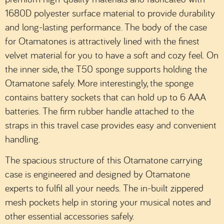
1680D polyester surface material to provide durability
and long-lasting performance. The body of the case
for Otamatones is attractively lined with the finest
velvet material for you to have a soft and cozy feel. On
the inner side, the T50 sponge supports holding the
Otamatone safely. More interestingly, the sponge
contains battery sockets that can hold up to 6 AAA
batteries. The firm rubber handle attached to the
straps in this travel case provides easy and convenient
handling.
The spacious structure of this Otamatone carrying
case is engineered and designed by Otamatone
experts to fulfil all your needs. The in-built zippered
mesh pockets help in storing your musical notes and
other essential accessories safely.