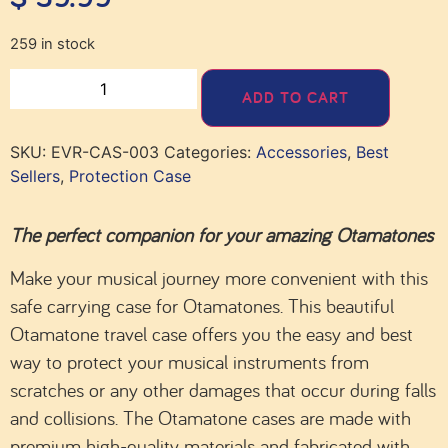
259 in stock
ADD TO CART
SKU:
EVR-CAS-003
Categories:
Accessories
,
Best
Sellers
,
Protection Case
The perfect companion for your amazing Otamatones
Make your musical journey more convenient with this
safe carrying case for Otamatones. This beautiful
Otamatone travel case offers you the easy and best
way to protect your musical instruments from
scratches or any other damages that occur during falls
and collisions. The Otamatone cases are made with
premium high-quality materials and fabricated with