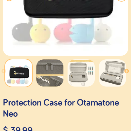
Protection Case for Otamatone
Neo
$
39.99