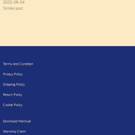
2023-08-04
Similar post
Terms And Condition
Privacy Policy
Shipping Policy
Return Policy
Cookie Policy
Download Mannual
Warrenty Claim