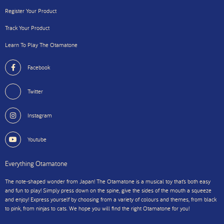
Register Your Product
Track Your Product
Learn To Play The Otamatone
Facebook
Twitter
Instagram
Youtube
Everything Otamatone
The note-shaped wonder from Japan! The Otamatone is a musical toy that’s both easy
and fun to play! Simply press down on the spine, give the sides of the mouth a squeeze
and enjoy! Express yourself by choosing from a variety of colours and themes, from black
to pink, from ninjas to cats. We hope you will find the right Otamatone for you!