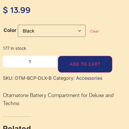
$
13.99
Color
Clear
177 in stock
ADD TO CART
SKU:
OTM-BCP-DLX-B
Category:
Accessories
Otamatone Battery Compartment for Deluxe and
Techno
Related