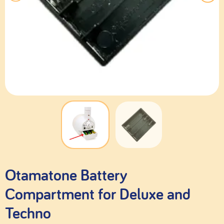
Otamatone Battery
Compartment for Deluxe and
Techno