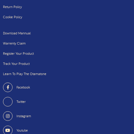
Return Policy
Cookie Policy
Download Mannual
Warrenty Claim
Register Your Product
Track Your Product
Learn To Play The Otamatone
Facebook
Twitter
Instagram
Youtube