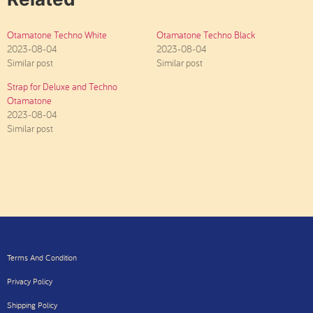
Otamatone Techno White
Otamatone Techno Black
2023-08-04
2023-08-04
Similar post
Similar post
Strap for Deluxe and Techno
Otamatone
2023-08-04
Similar post
Terms And Condition
Privacy Policy
Shipping Policy