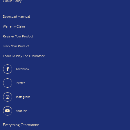
Cookie Policy
Download Mannual
Warrenty Claim
Register Your Product
Track Your Product
Learn To Play The Otamatone
Facebook
Twitter
Instagram
Youtube
Everything Otamatone