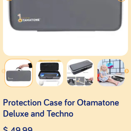
Protection Case for Otamatone
Deluxe and Techno
$
49.99