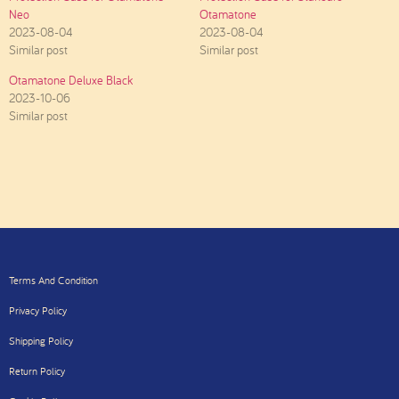
Neo
Otamatone
2023-08-04
2023-08-04
Similar post
Similar post
Otamatone Deluxe Black
2023-10-06
Similar post
Terms And Condition
Privacy Policy
Shipping Policy
Return Policy