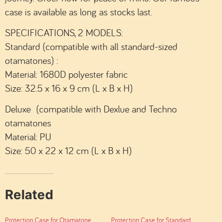
case is available as long as stocks last.
SPECIFICATIONS, 2 MODELS:
Standard (compatible with all standard-sized
otamatones) :
Material: 1680D polyester fabric
Size: 32.5 x 16 x 9 cm (L x B x H)
Deluxe (compatible with Dexlue and Techno
otamatones
Material: PU
Size: 50 x 22 x 12 cm (L x B x H)
Related
Protection Case for Otamatone
Protection Case for Standard