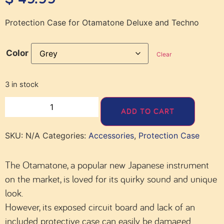
Protection Case for Otamatone Deluxe and Techno
Color
Clear
3 in stock
ADD TO CART
SKU:
N/A
Categories:
Accessories
,
Protection Case
The Otamatone, a popular new Japanese instrument
on the market, is loved for its quirky sound and unique
look.
However, its exposed circuit board and lack of an
included protective case can easily be damaged.