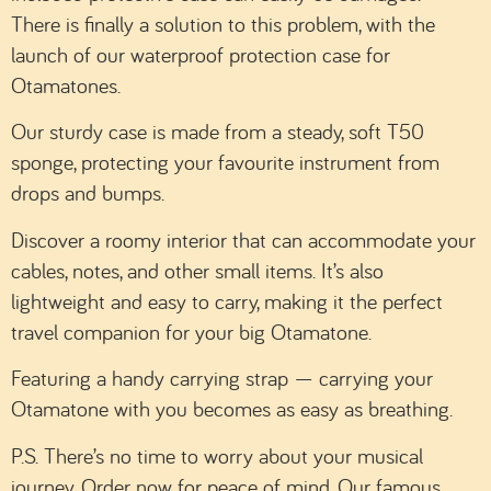
There is finally a solution to this problem, with the
launch of our waterproof protection case for
Otamatones.
Our sturdy case is made from a steady, soft T50
sponge, protecting your favourite instrument from
drops and bumps.
Discover a roomy interior that can accommodate your
cables, notes, and other small items. It’s also
lightweight and easy to carry, making it the perfect
travel companion for your big Otamatone.
Featuring a handy carrying strap — carrying your
Otamatone with you becomes as easy as breathing.
P.S. There’s no time to worry about your musical
journey. Order now for peace of mind. Our famous