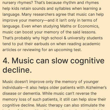
nursery rhymes? That’s because rhythm and rhymes
help kids retain sounds and syllables when learning a
language. Many researchers agree that music can help
improve your memory—and it isn’t only in terms of
language. Even when studying Maths or Economics,
music can boost your memory of the said lessons.
That’s probably why high school & university students
tend to put their earbuds on when reading academic
articles or reviewing for an upcoming test.
4. Music can slow cognitive
decline.
Music doesn’t improve only the memory of younger
individuals—it also helps older patients with Alzheimer’s
disease or dementia. While music can’t reverse the
memory loss of such patients, it still can help slow their
cognitive decline. Music therapy can also stimulate the