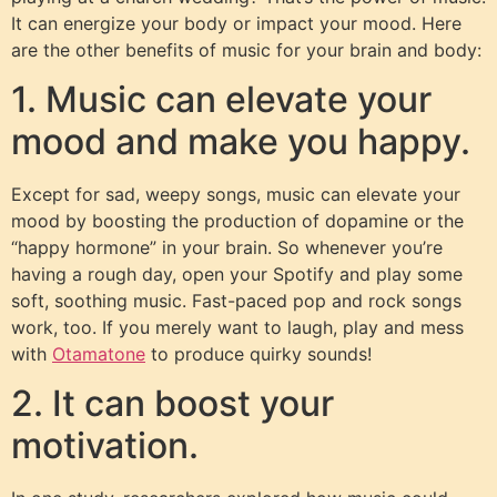
It can energize your body or impact your mood. Here
are the other benefits of music for your brain and body:
1. Music can elevate your
mood and make you happy.
Except for sad, weepy songs, music can elevate your
mood by boosting the production of dopamine or the
“happy hormone” in your brain. So whenever you’re
having a rough day, open your Spotify and play some
soft, soothing music. Fast-paced pop and rock songs
work, too. If you merely want to laugh, play and mess
with
Otamatone
to produce quirky sounds!
2. It can boost your
motivation.