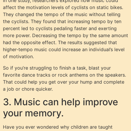
In one study, researchers explored how music could
affect the motivation levels of cyclists on static bikes.
They changed the tempo of the music without telling
the cyclists. They found that increasing tempo by ten
percent led to cyclists pedaling faster and exerting
more power. Decreasing the tempo by the same amount
had the opposite effect. The results suggested that
higher-tempo music could increase an individual’s level
of motivation.
So if you’re struggling to finish a task, blast your
favorite dance tracks or rock anthems on the speakers.
That could help you get over your hump and complete
a job or chore quicker.
3. Music can help improve
your memory.
Have you ever wondered why children are taught