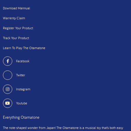
Download Mannual
Warrenty Claim
Register Your Product
Track Your Product
Learn To Play The Otamatone
Facebook
Twitter
Instagram
Youtube
Everything Otamatone
The note-shaped wonder from Japan! The Otamatone is a musical toy that’s both easy