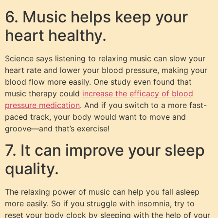
6. Music helps keep your
heart healthy.
Science says listening to relaxing music can slow your
heart rate and lower your blood pressure, making your
blood flow more easily. One study even found that
music therapy could
increase the efficacy of blood
pressure medication
. And if you switch to a more fast-
paced track, your body would want to move and
groove—and that’s exercise!
7. It can improve your sleep
quality.
The relaxing power of music can help you fall asleep
more easily. So if you struggle with insomnia, try to
reset your body clock by sleeping with the help of your