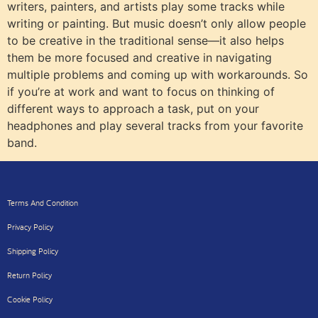
writers, painters, and artists play some tracks while
writing or painting. But music doesn’t only allow people
to be creative in the traditional sense—it also helps
them be more focused and creative in navigating
multiple problems and coming up with workarounds. So
if you’re at work and want to focus on thinking of
different ways to approach a task, put on your
headphones and play several tracks from your favorite
band.
Terms And Condition
Privacy Policy
Shipping Policy
Return Policy
Cookie Policy