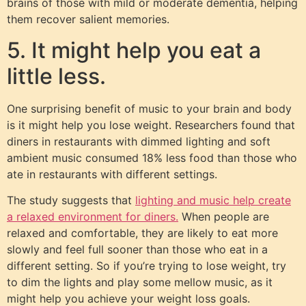
brains of those with mild or moderate dementia, helping
them recover salient memories.
5. It might help you eat a
little less.
One surprising benefit of music to your brain and body
is it might help you lose weight. Researchers found that
diners in restaurants with dimmed lighting and soft
ambient music consumed 18% less food than those who
ate in restaurants with different settings.
The study suggests that
lighting and music help create
a relaxed environment for diners.
When people are
relaxed and comfortable, they are likely to eat more
slowly and feel full sooner than those who eat in a
different setting. So if you’re trying to lose weight, try
to dim the lights and play some mellow music, as it
might help you achieve your weight loss goals.