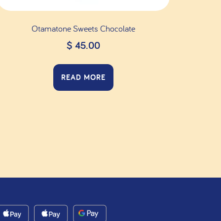
Otamatone Sweets Chocolate
$
45.00
READ MORE