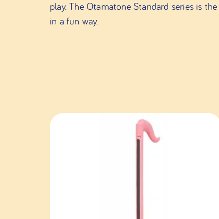
play. The Otamatone Standard series is the 
in a fun way.