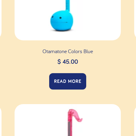
Otamatone Colors Blue
$
45.00
READ MORE