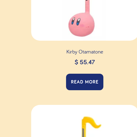
Kirby Otamatone
$
55.47
READ MORE