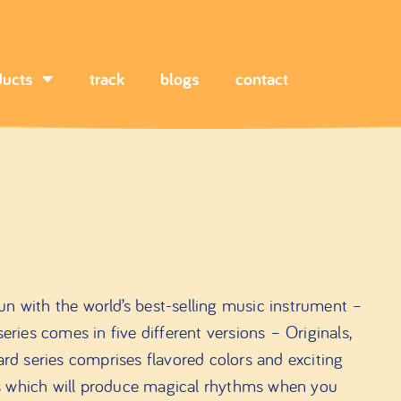
ducts
track
blogs
contact
n with the world’s best-selling music instrument –
es comes in five different versions – Originals,
ard series comprises flavored colors and exciting
s which will produce magical rhythms when you