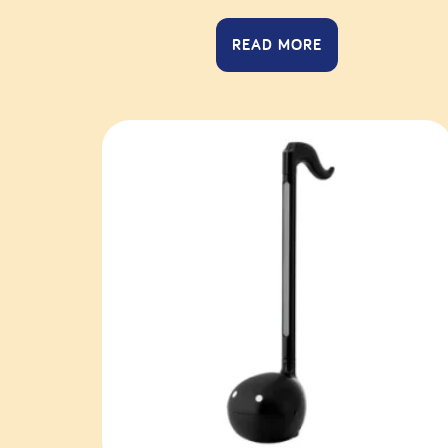
READ MORE