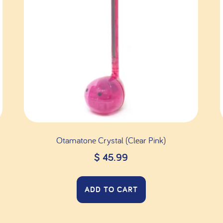
Otamatone Crystal (Clear Pink)
$
45.99
ADD TO CART