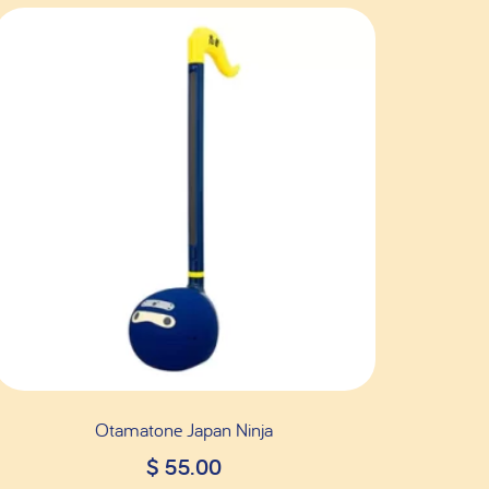
Otamatone Japan Ninja
$
55.00