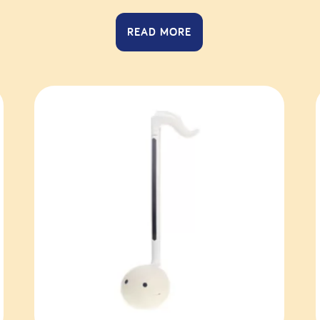
READ MORE