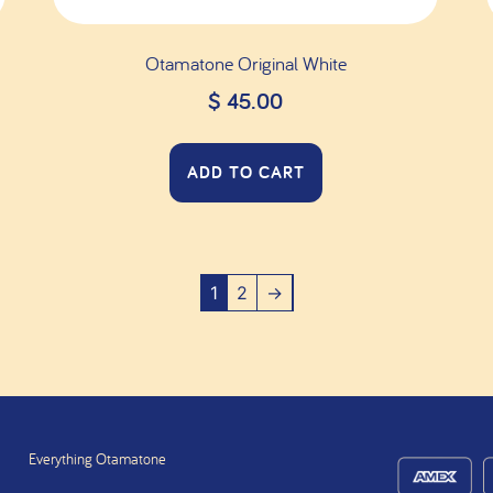
Otamatone Original White
$
45.00
ADD TO CART
1
2
→
Everything Otamatone