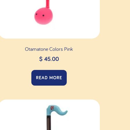
Otamatone Colors Pink
$
45.00
READ MORE