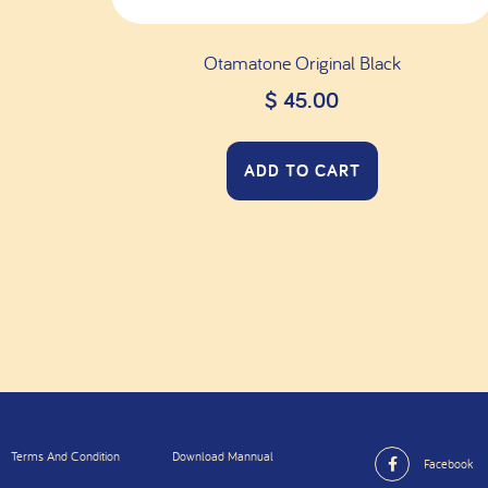
Otamatone Original Black
$
45.00
ADD TO CART
Terms And Condition
Download Mannual
Facebook