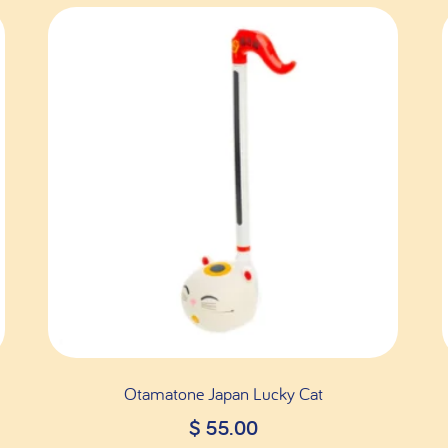
Otamatone Japan Lucky Cat
$
55.00