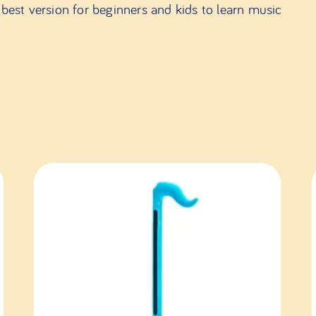
best version for beginners and kids to learn music