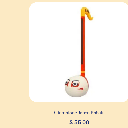
Otamatone Japan Kabuki
$
55.00