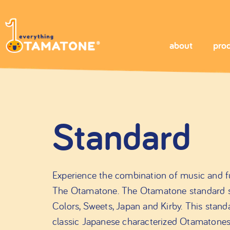
about
pro
Standard
Experience the combination of music and fu
The Otamatone. The Otamatone standard seri
Colors, Sweets, Japan and Kirby. This stand
classic Japanese characterized Otamatone