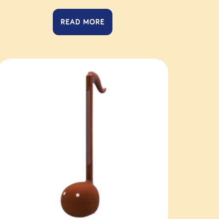
READ MORE