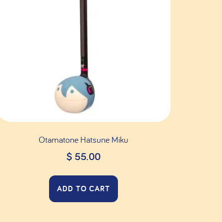
Otamatone Hatsune Miku
$
55.00
ADD TO CART