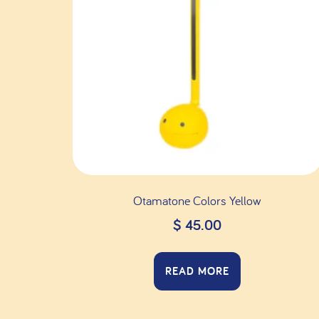
Otamatone Colors Yellow
$
45.00
READ MORE